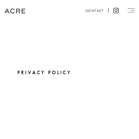
CONTACT
PRIVACY POLICY