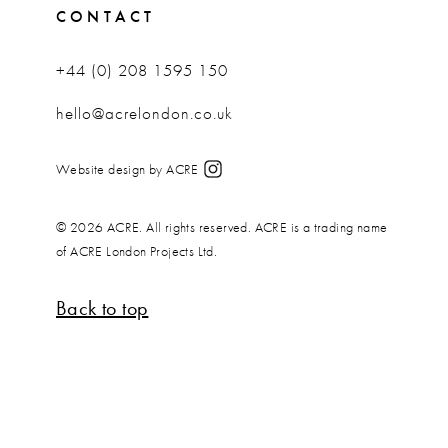
CONTACT
+44 (0) 208 1595 150
hello@acrelondon.co.uk
Website design by ACRE
© 2026 ACRE. All rights reserved. ACRE is a trading name
of ACRE London Projects Ltd.
Back to top