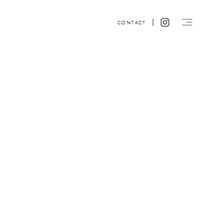
CONTACT
Website design by ACRE