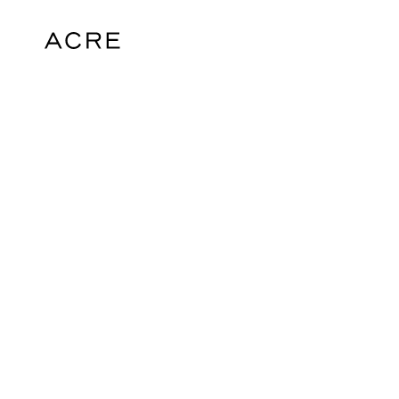
hello@acrelondon.co.uk
© 2026 ACRE. All rights reserved. ACRE i