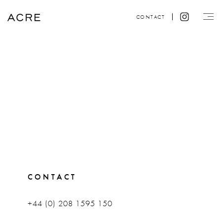
CONTACT
CONTACT
+44 (0) 208 1595 150