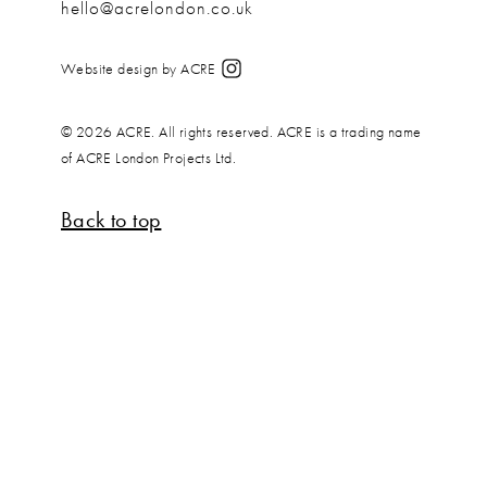
hello@acrelondon.co.uk
Website design by ACRE
© 2026 ACRE. All rights reserved. ACRE is a trading name
of ACRE London Projects Ltd.
Back to top