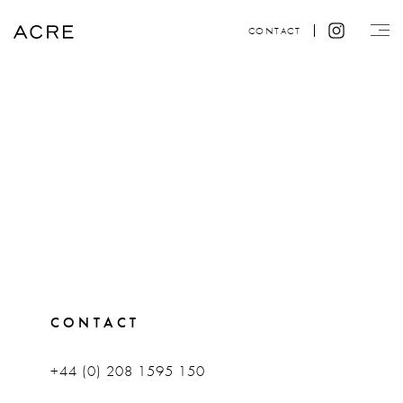
CONTACT
CONTACT
+44 (0) 208 1595 150