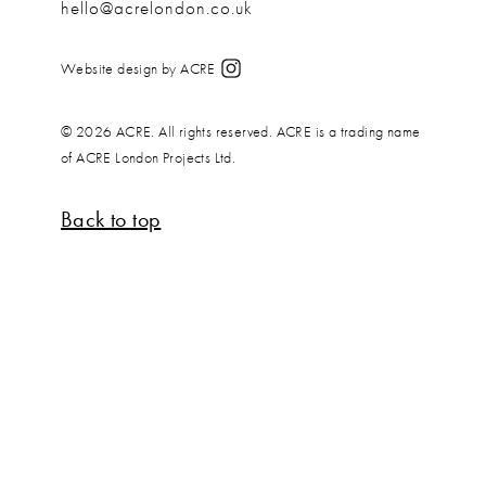
hello@acrelondon.co.uk
Website design by ACRE
© 2026 ACRE. All rights reserved. ACRE is a trading name
of ACRE London Projects Ltd.
Back to top