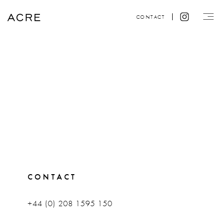
CONTACT
CONTACT
+44 (0) 208 1595 150