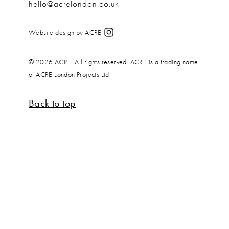
hello@acrelondon.co.uk
Website design by ACRE
© 2026 ACRE. All rights reserved. ACRE is a trading name
of ACRE London Projects Ltd.
Back to top