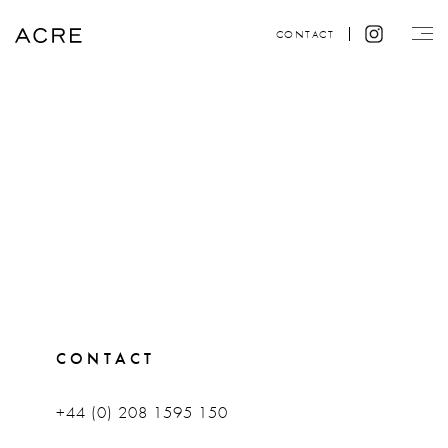
CONTACT
CONTACT
+44 (0) 208 1595 150