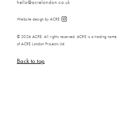
hello@acrelondon.co.uk
Website design by ACRE
© 2026 ACRE. All rights reserved. ACRE is a trading name
of ACRE London Projects Ltd.
Back to top