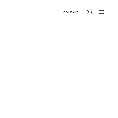
CONTACT