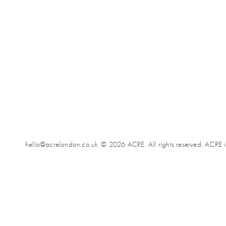
hello@acrelondon.co.uk
© 2026 ACRE. All rights reserved. ACRE i