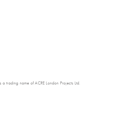
s a trading name of ACRE London Projects Ltd.