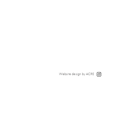
Website design by ACRE