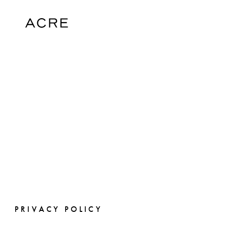
PRIVACY POLICY