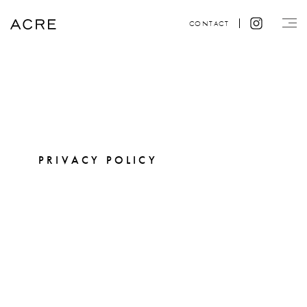
CONTACT
PRIVACY POLICY