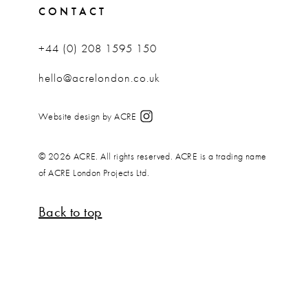
CONTACT
+44 (0) 208 1595 150
hello@acrelondon.co.uk
Website design by ACRE
© 2026 ACRE. All rights reserved. ACRE is a trading name
of ACRE London Projects Ltd.
Back to top