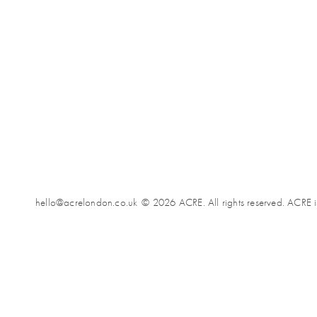
hello@acrelondon.co.uk
© 2026 ACRE. All rights reserved. ACRE i