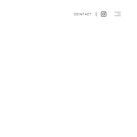
CONTACT