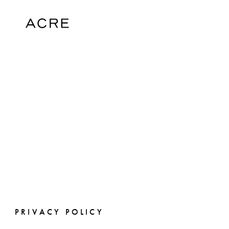
PRIVACY POLICY