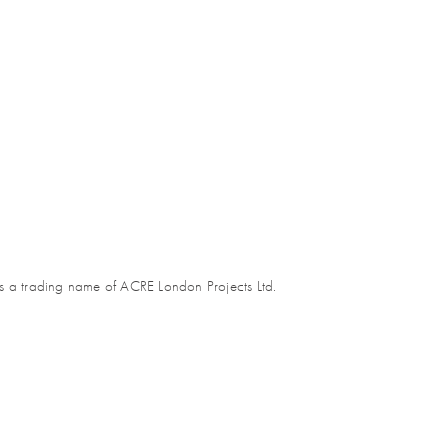
s a trading name of ACRE London Projects Ltd.