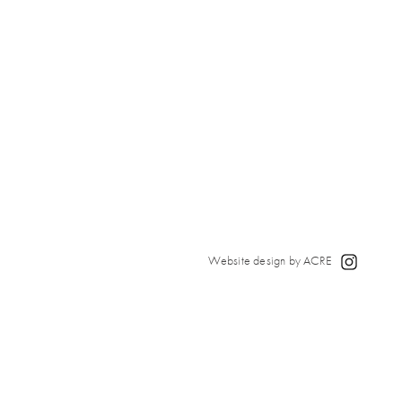
Website design by ACRE