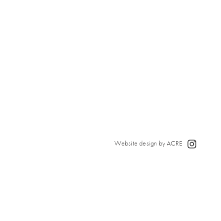
Website design by ACRE