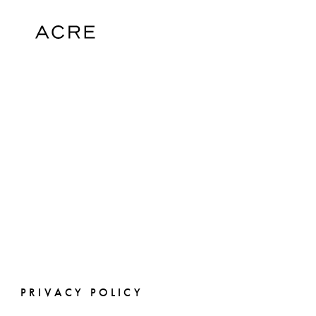
PRIVACY POLICY