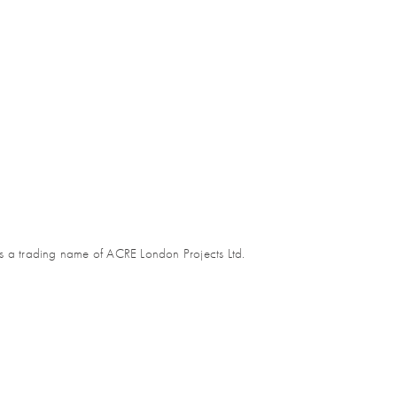
s a trading name of ACRE London Projects Ltd.