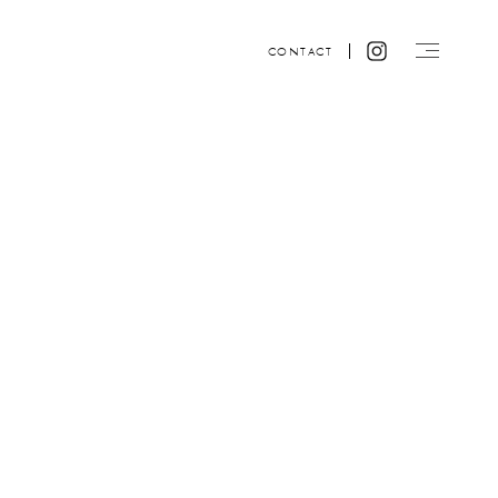
CONTACT