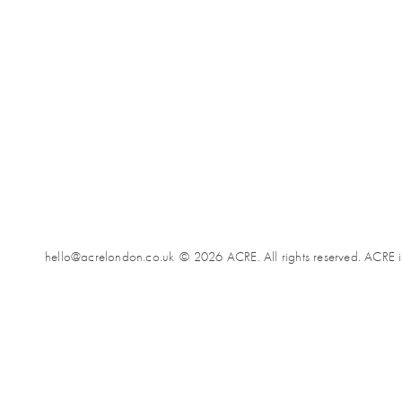
hello@acrelondon.co.uk
© 2026 ACRE. All rights reserved. ACRE i