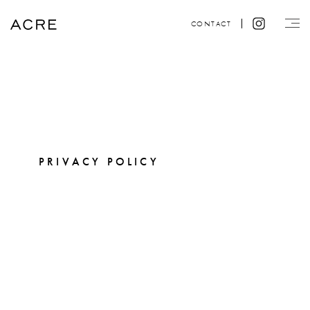
CONTACT
PRIVACY POLICY