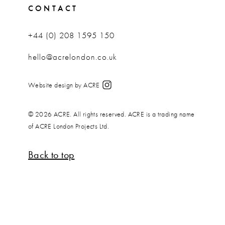
CONTACT
+44 (0) 208 1595 150
hello@acrelondon.co.uk
Website design by ACRE
© 2026 ACRE. All rights reserved. ACRE is a trading name
of ACRE London Projects Ltd.
Back to top