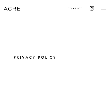
CONTACT
PRIVACY POLICY