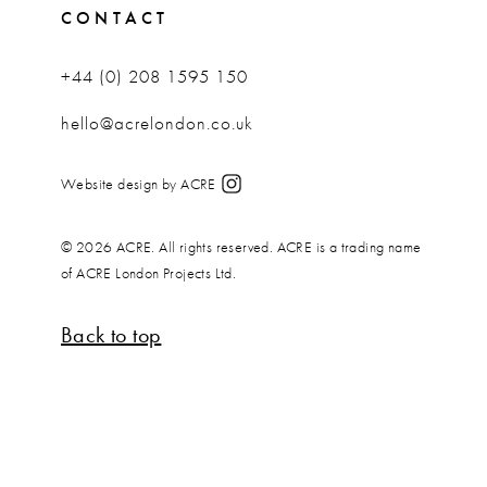
CONTACT
+44 (0) 208 1595 150
hello@acrelondon.co.uk
Website design by ACRE
© 2026 ACRE. All rights reserved. ACRE is a trading name
of ACRE London Projects Ltd.
Back to top