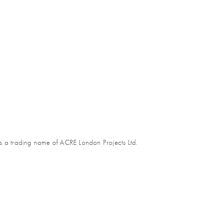
s a trading name of ACRE London Projects Ltd.