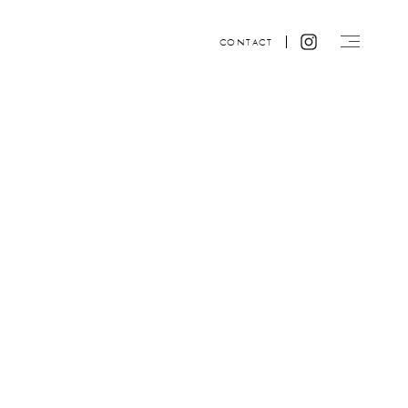
CONTACT