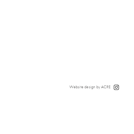
Website design by ACRE