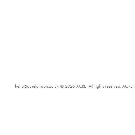
hello@acrelondon.co.uk
© 2026 ACRE. All rights reserved. ACRE i