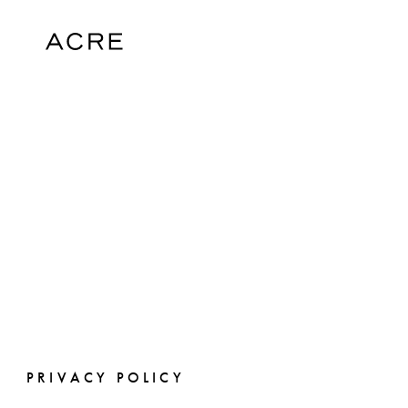
PRIVACY POLICY