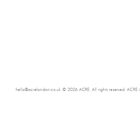
hello@acrelondon.co.uk
© 2026 ACRE. All rights reserved. ACRE i