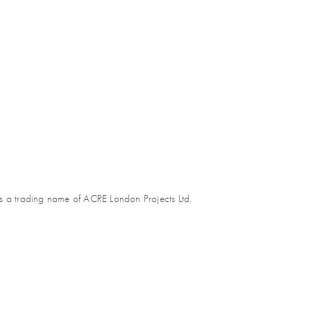
s a trading name of ACRE London Projects Ltd.