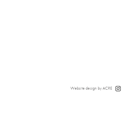
Website design by ACRE