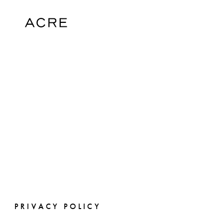
PRIVACY POLICY