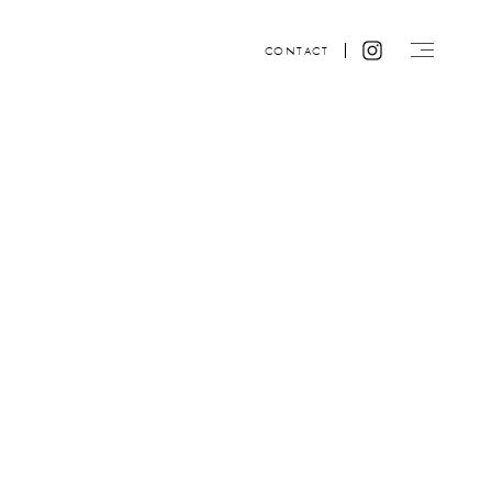
CONTACT