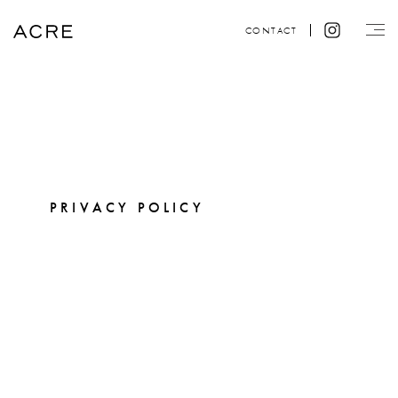
CONTACT
PRIVACY POLICY