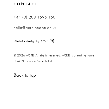
CONTACT
+44 (0) 208 1595 150
hello@acrelondon.co.uk
Website design by ACRE
© 2026 ACRE. All rights reserved. ACRE is a trading name
of ACRE London Projects Ltd.
Back to top