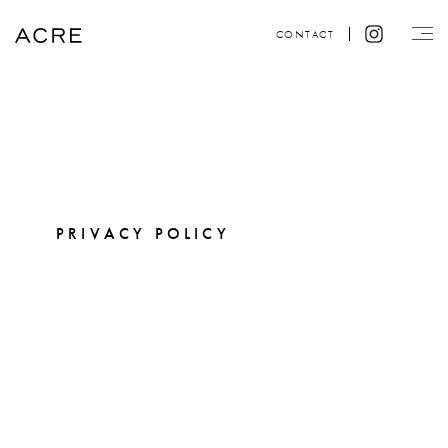
CONTACT
PRIVACY POLICY