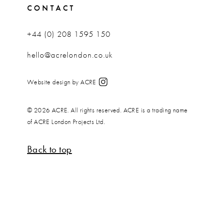
CONTACT
+44 (0) 208 1595 150
hello@acrelondon.co.uk
Website design by ACRE
© 2026 ACRE. All rights reserved. ACRE is a trading name
of ACRE London Projects Ltd.
Back to top