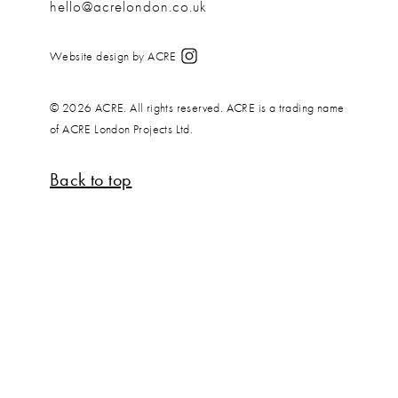
hello@acrelondon.co.uk
Website design by ACRE
© 2026 ACRE. All rights reserved. ACRE is a trading name
of ACRE London Projects Ltd.
Back to top