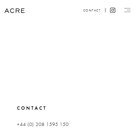
CONTACT
CONTACT
+44 (0) 208 1595 150