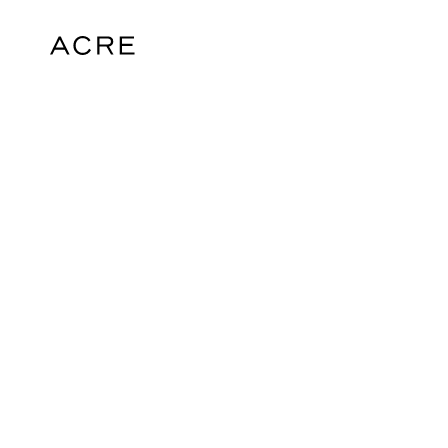
hello@acrelondon.co.uk
© 2026 ACRE. All rights reserved. ACRE i