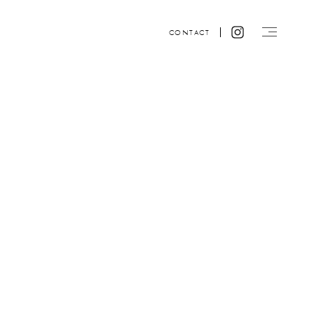
CONTACT
Website design by ACRE