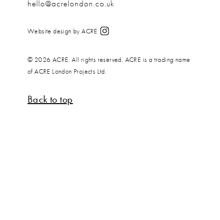
hello@acrelondon.co.uk
Website design by ACRE
© 2026 ACRE. All rights reserved. ACRE is a trading name
of ACRE London Projects Ltd.
Back to top