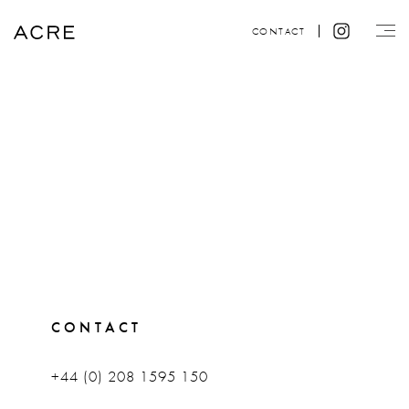
CONTACT
CONTACT
+44 (0) 208 1595 150