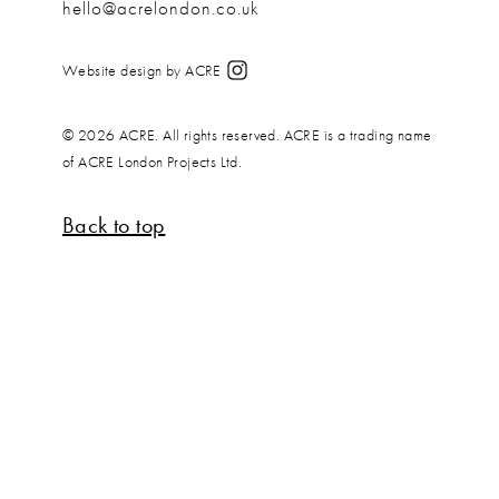
hello@acrelondon.co.uk
Website design by ACRE
© 2026 ACRE. All rights reserved. ACRE is a trading name
of ACRE London Projects Ltd.
Back to top