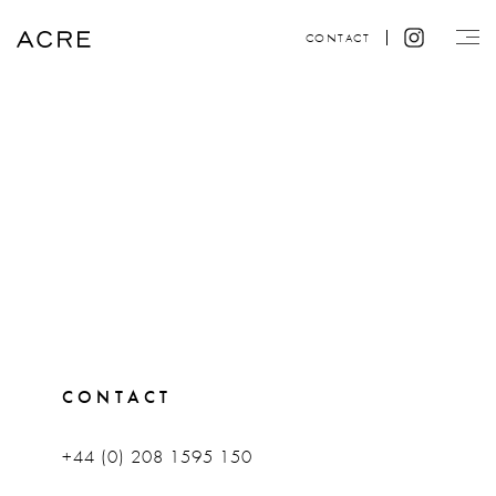
CONTACT
CONTACT
+44 (0) 208 1595 150