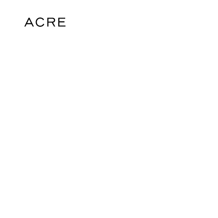
hello@acrelondon.co.uk
© 2026 ACRE. All rights reserved. ACRE i