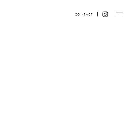
CONTACT
Website design by ACRE