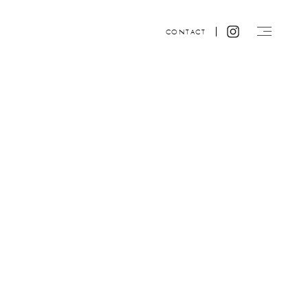
CONTACT
Website design by ACRE