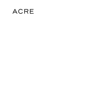
hello@acrelondon.co.uk
© 2026 ACRE. All rights reserved. ACRE i