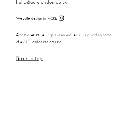
hello@acrelondon.co.uk
Website design by ACRE
© 2026 ACRE. All rights reserved. ACRE is a trading name
of ACRE London Projects Ltd.
Back to top