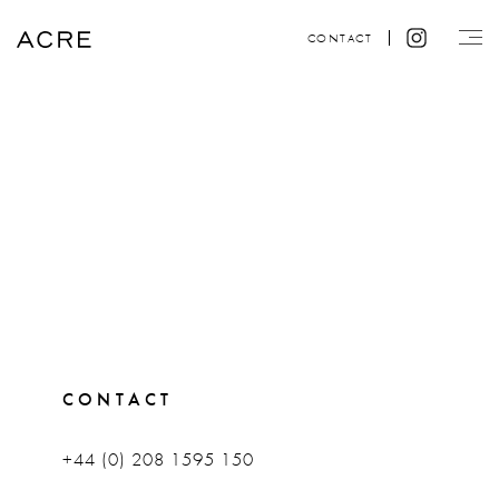
CONTACT
CONTACT
+44 (0) 208 1595 150