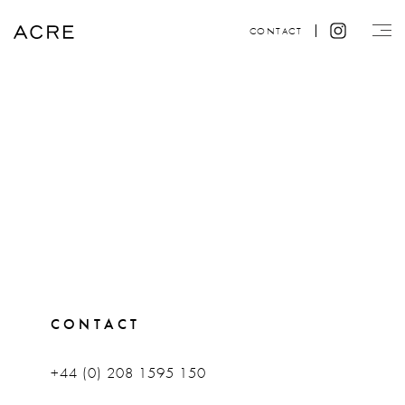
CONTACT
CONTACT
+44 (0) 208 1595 150