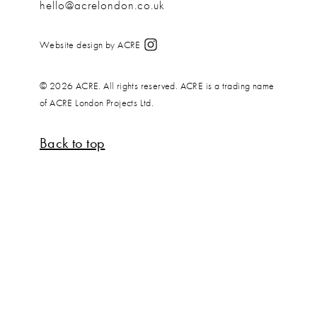
hello@acrelondon.co.uk
Website design by ACRE
© 2026 ACRE. All rights reserved. ACRE is a trading name
of ACRE London Projects Ltd.
Back to top