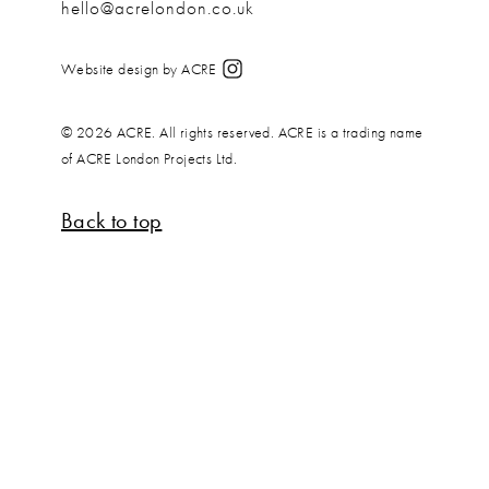
hello@acrelondon.co.uk
Website design by ACRE
© 2026 ACRE. All rights reserved. ACRE is a trading name
of ACRE London Projects Ltd.
Back to top