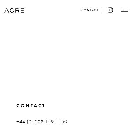
CONTACT
CONTACT
+44 (0) 208 1595 150