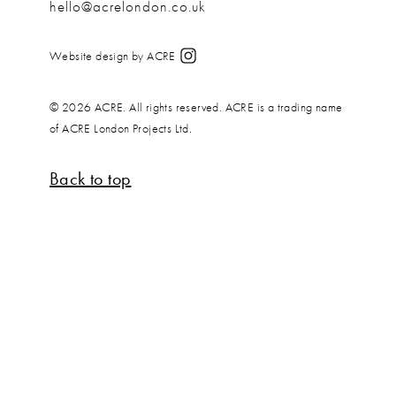
hello@acrelondon.co.uk
Website design by ACRE
© 2026 ACRE. All rights reserved. ACRE is a trading name
of ACRE London Projects Ltd.
Back to top