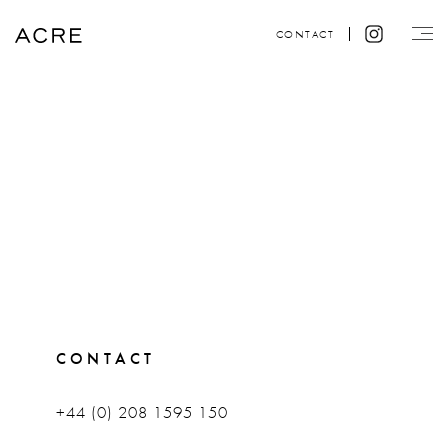
CONTACT
CONTACT
+44 (0) 208 1595 150