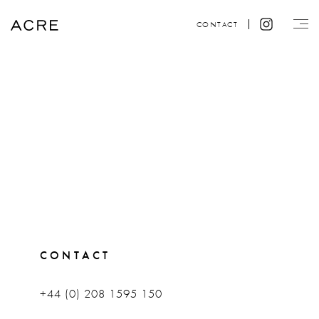
CONTACT
CONTACT
+44 (0) 208 1595 150