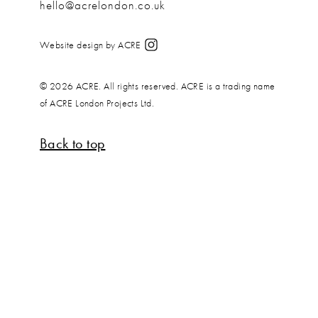
hello@acrelondon.co.uk
Website design by ACRE
© 2026 ACRE. All rights reserved. ACRE is a trading name
of ACRE London Projects Ltd.
Back to top