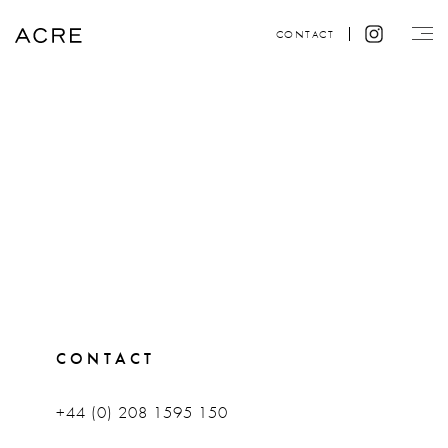
CONTACT
CONTACT
+44 (0) 208 1595 150