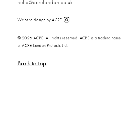
hello@acrelondon.co.uk
Website design by ACRE
© 2026 ACRE. All rights reserved. ACRE is a trading name
of ACRE London Projects Ltd.
Back to top