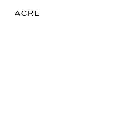
hello@acrelondon.co.uk
© 2026 ACRE. All rights reserved. ACRE i