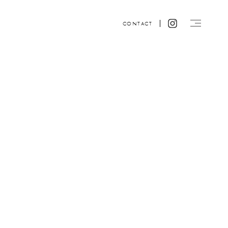
CONTACT
Website design by ACRE