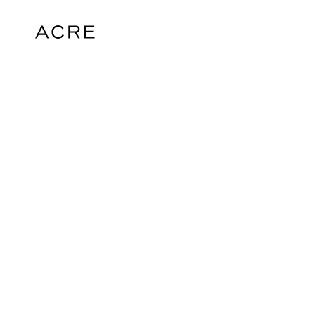
hello@acrelondon.co.uk
© 2026 ACRE. All rights reserved. ACRE i