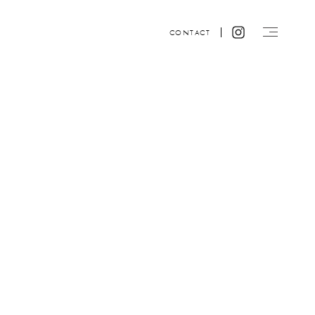
CONTACT
Website design by ACRE