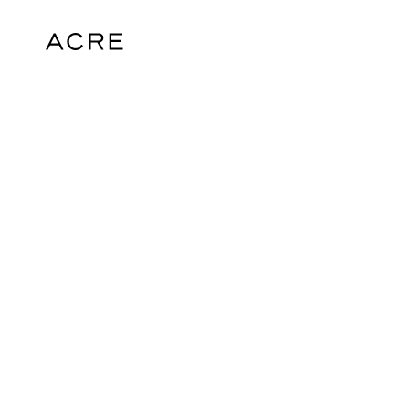
hello@acrelondon.co.uk
© 2026 ACRE. All rights reserved. ACRE i