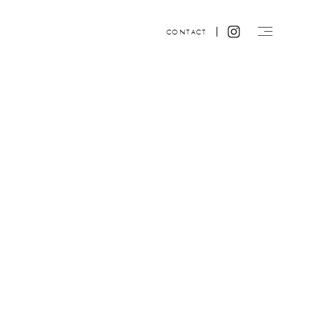
CONTACT
Website design by ACRE