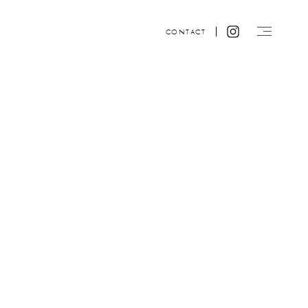
CONTACT
Website design by ACRE