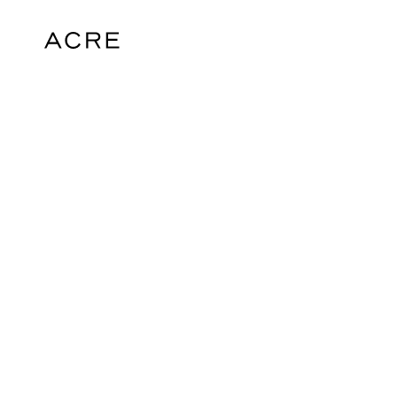
hello@acrelondon.co.uk
© 2026 ACRE. All rights reserved. ACRE i