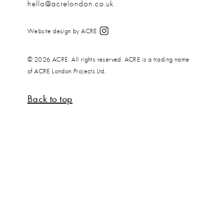
hello@acrelondon.co.uk
Website design by ACRE
© 2026 ACRE. All rights reserved. ACRE is a trading name
of ACRE London Projects Ltd.
Back to top