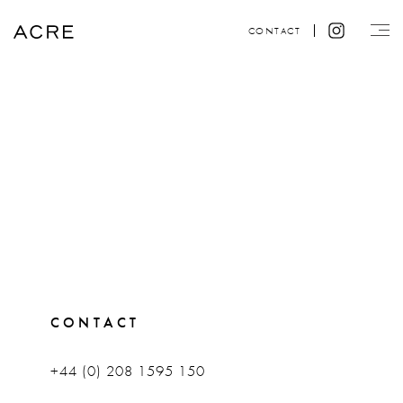
CONTACT
CONTACT
+44 (0) 208 1595 150