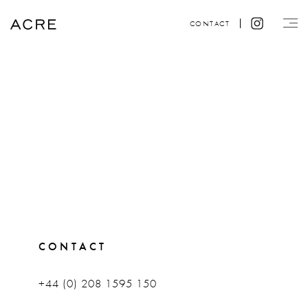
CONTACT
CONTACT
+44 (0) 208 1595 150