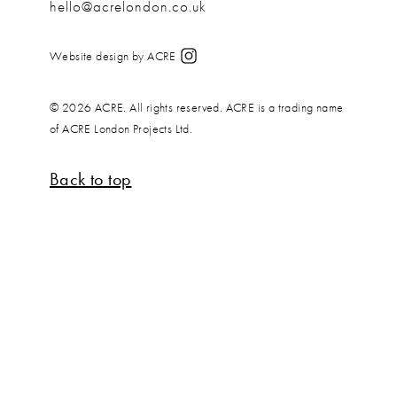
hello@acrelondon.co.uk
Website design by ACRE
© 2026 ACRE. All rights reserved. ACRE is a trading name
of ACRE London Projects Ltd.
Back to top