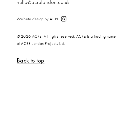
hello@acrelondon.co.uk
Website design by ACRE
© 2026 ACRE. All rights reserved. ACRE is a trading name
of ACRE London Projects Ltd.
Back to top