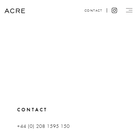
CONTACT
CONTACT
+44 (0) 208 1595 150