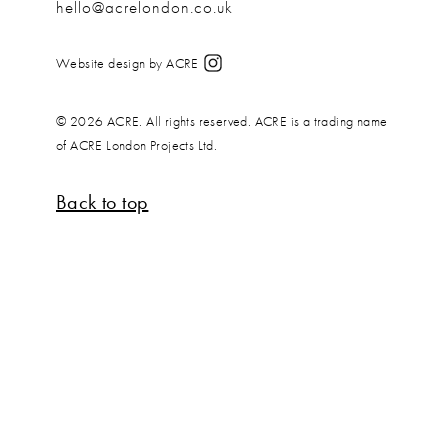
hello@acrelondon.co.uk
Website design by ACRE
© 2026 ACRE. All rights reserved. ACRE is a trading name
of ACRE London Projects Ltd.
Back to top