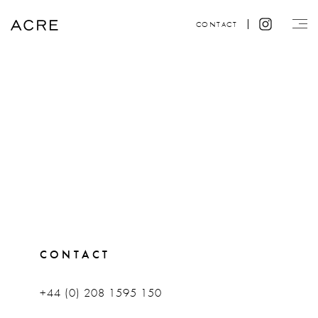
CONTACT
CONTACT
+44 (0) 208 1595 150