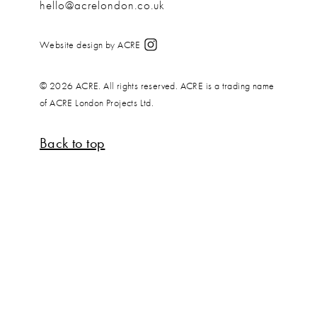
hello@acrelondon.co.uk
Website design by ACRE
© 2026 ACRE. All rights reserved. ACRE is a trading name
of ACRE London Projects Ltd.
Back to top