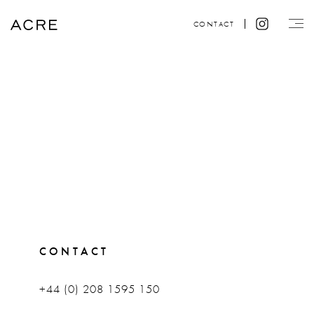
CONTACT
CONTACT
+44 (0) 208 1595 150