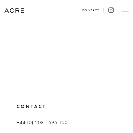
CONTACT
CONTACT
+44 (0) 208 1595 150