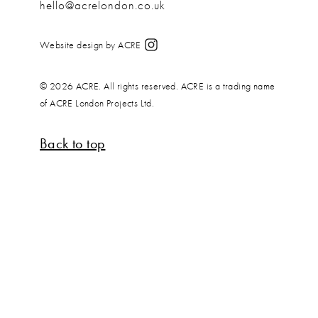
hello@acrelondon.co.uk
Website design by ACRE
© 2026 ACRE. All rights reserved. ACRE is a trading name
of ACRE London Projects Ltd.
Back to top