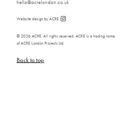
hello@acrelondon.co.uk
Website design by ACRE
© 2026 ACRE. All rights reserved. ACRE is a trading name
of ACRE London Projects Ltd.
Back to top