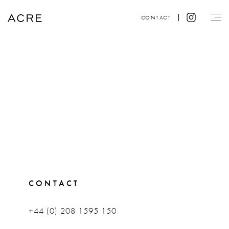
CONTACT
CONTACT
+44 (0) 208 1595 150