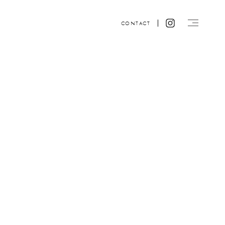
CONTACT
Website design by ACRE