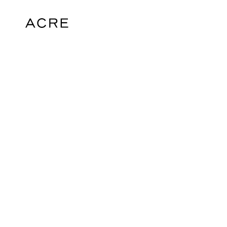
hello@acrelondon.co.uk
© 2026 ACRE. All rights reserved. ACRE i