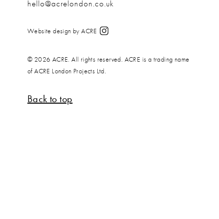
hello@acrelondon.co.uk
Website design by ACRE
© 2026 ACRE. All rights reserved. ACRE is a trading name
of ACRE London Projects Ltd.
Back to top