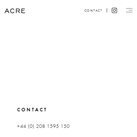
CONTACT
CONTACT
+44 (0) 208 1595 150