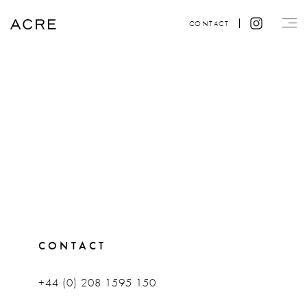
CONTACT
CONTACT
+44 (0) 208 1595 150