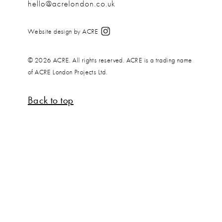
hello@acrelondon.co.uk
Website design by ACRE
© 2026 ACRE. All rights reserved. ACRE is a trading name
of ACRE London Projects Ltd.
Back to top