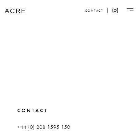
CONTACT
CONTACT
+44 (0) 208 1595 150