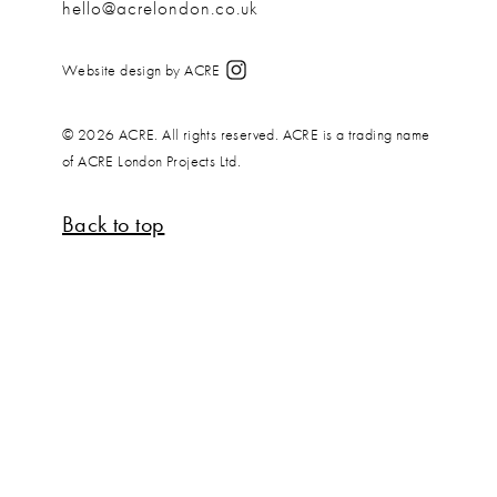
hello@acrelondon.co.uk
Website design by ACRE
© 2026 ACRE. All rights reserved. ACRE is a trading name
of ACRE London Projects Ltd.
Back to top