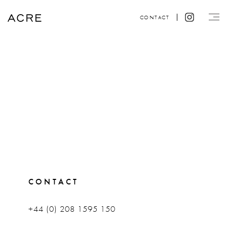
CONTACT
CONTACT
+44 (0) 208 1595 150