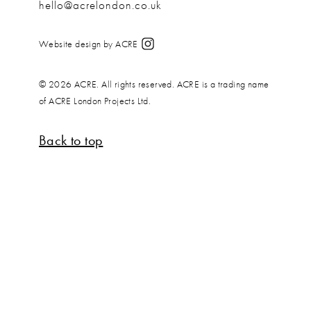
hello@acrelondon.co.uk
Website design by ACRE
© 2026 ACRE. All rights reserved. ACRE is a trading name
of ACRE London Projects Ltd.
Back to top