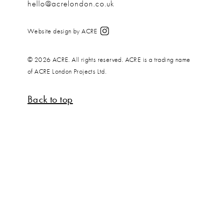
hello@acrelondon.co.uk
Website design by ACRE
© 2026 ACRE. All rights reserved. ACRE is a trading name
of ACRE London Projects Ltd.
Back to top