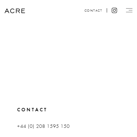
CONTACT
CONTACT
+44 (0) 208 1595 150