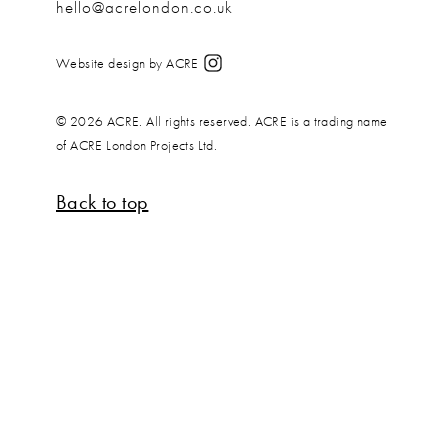
hello@acrelondon.co.uk
Website design by ACRE
© 2026 ACRE. All rights reserved. ACRE is a trading name
of ACRE London Projects Ltd.
Back to top