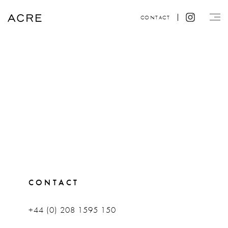
CONTACT
CONTACT
+44 (0) 208 1595 150