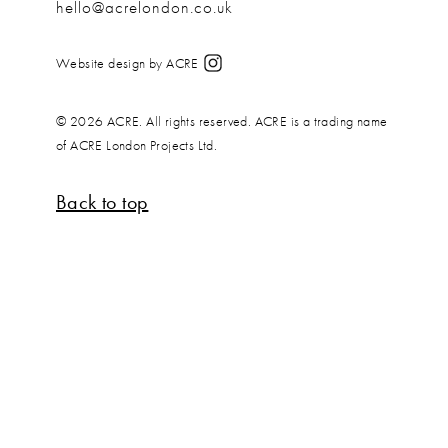
hello@acrelondon.co.uk
Website design by ACRE
© 2026 ACRE. All rights reserved. ACRE is a trading name
of ACRE London Projects Ltd.
Back to top