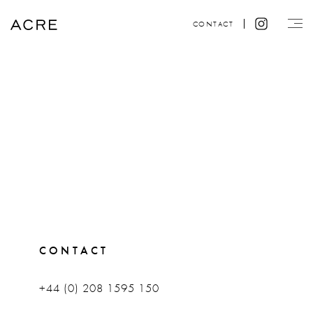
CONTACT
CONTACT
+44 (0) 208 1595 150