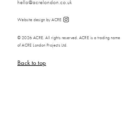
hello@acrelondon.co.uk
Website design by ACRE
© 2026 ACRE. All rights reserved. ACRE is a trading name
of ACRE London Projects Ltd.
Back to top