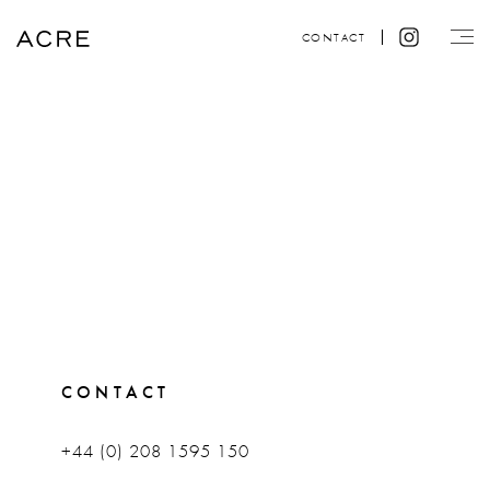
CONTACT
CONTACT
+44 (0) 208 1595 150