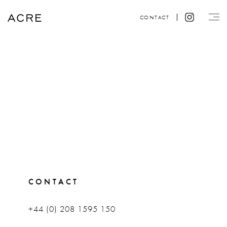
CONTACT
CONTACT
+44 (0) 208 1595 150