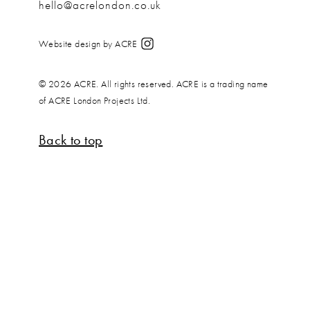
hello@acrelondon.co.uk
Website design by ACRE
© 2026 ACRE. All rights reserved. ACRE is a trading name
of ACRE London Projects Ltd.
Back to top