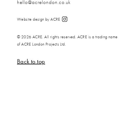
hello@acrelondon.co.uk
Website design by ACRE
© 2026 ACRE. All rights reserved. ACRE is a trading name
of ACRE London Projects Ltd.
Back to top