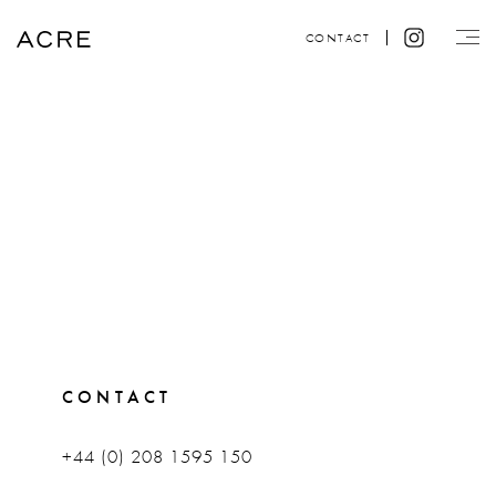
CONTACT
CONTACT
+44 (0) 208 1595 150